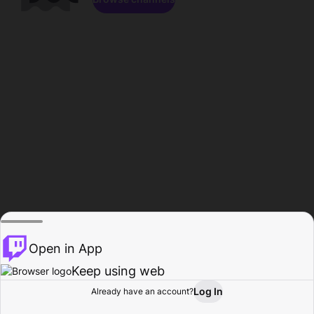
Open in App
Keep using web
Log In
Already have an account?
Home
Browse
Activity
Profile