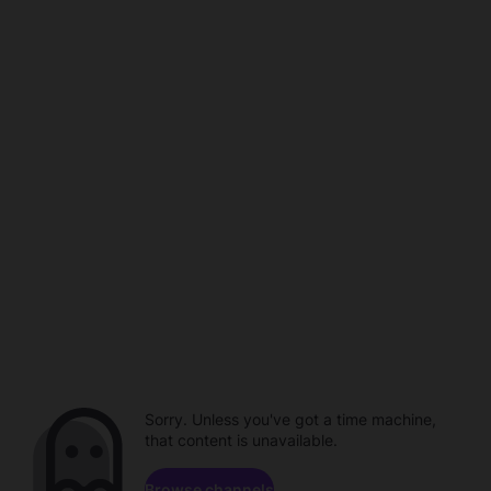
Sorry. Unless you've got a time machine,
that content is unavailable.
Browse channels