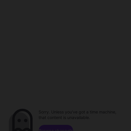
Sorry. Unless you've got a time machine,
that content is unavailable.
Browse channels