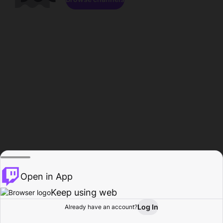
Open in App
Keep using web
Log In
Already have an account?
Home
Browse
Activity
Profile