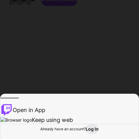
Open in App
Keep using web
Log In
Already have an account?
Home
Browse
Activity
Profile