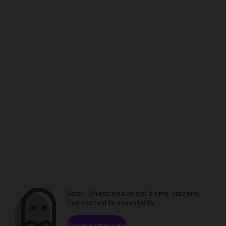
Sorry. Unless you've got a time machine,
that content is unavailable.
Browse channels