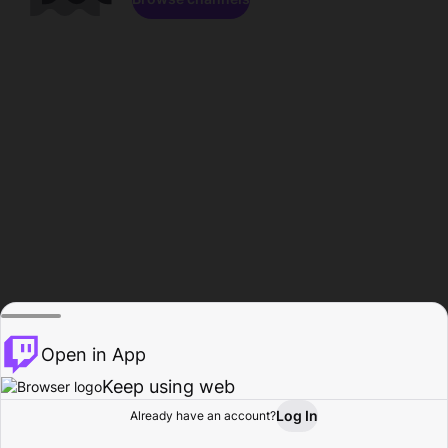
Open in App
Keep using web
Log In
Already have an account?
Home
Browse
Activity
Profile