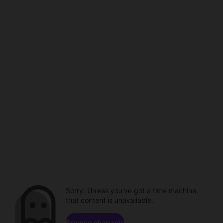
Sorry. Unless you've got a time machine,
that content is unavailable.
Browse channels