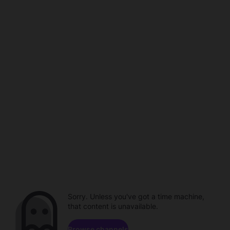
Sorry. Unless you've got a time machine,
that content is unavailable.
Browse channels