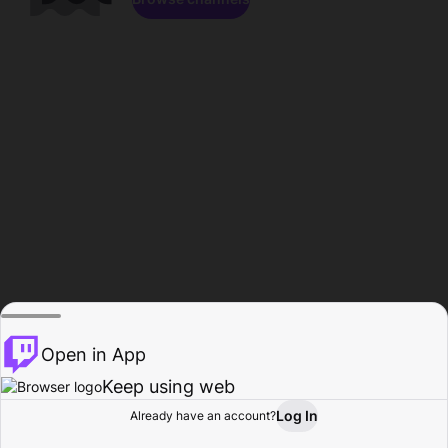
Open in App
Keep using web
Log In
Already have an account?
Home
Browse
Activity
Profile