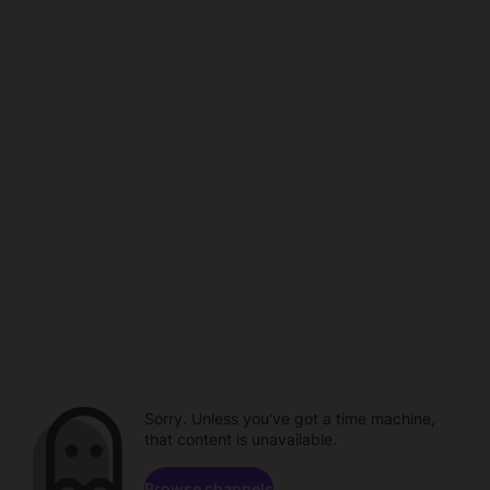
Sorry. Unless you've got a time machine,
that content is unavailable.
Browse channels