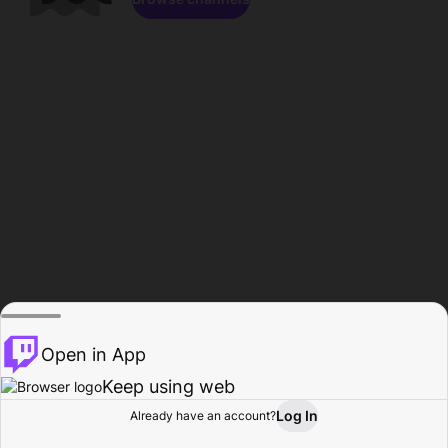
Open in App
Keep using web
Log In
Already have an account?
Home
Browse
Activity
Profile