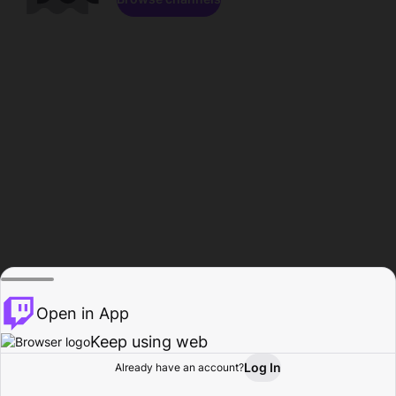
Open in App
Keep using web
Log In
Already have an account?
Home
Browse
Activity
Profile