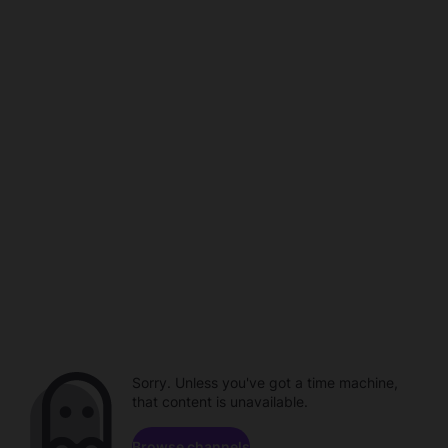
Sorry. Unless you've got a time machine,
that content is unavailable.
Browse channels