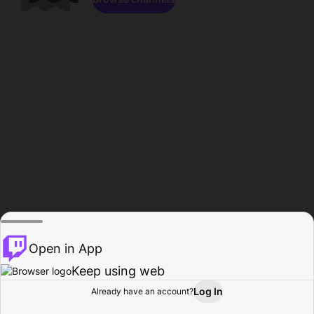
Open in App
Keep using web
Log In
Already have an account?
Home
Browse
Activity
Profile