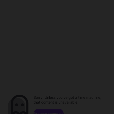
Sorry. Unless you've got a time machine,
that content is unavailable.
Browse channels