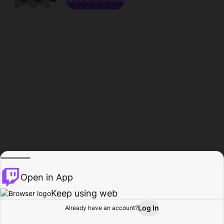
Open in App
Keep using web
Log In
Already have an account?
Home
Browse
Activity
Profile