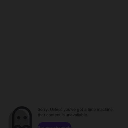
Sorry. Unless you've got a time machine,
that content is unavailable.
Browse channels