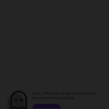
Sorry. Unless you've got a time machine,
that content is unavailable.
Browse channels