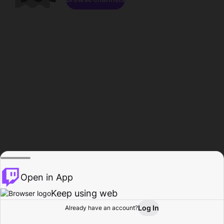
Open in App
Keep using web
Log In
Already have an account?
Home
Browse
Activity
Profile