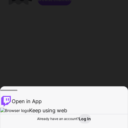
Open in App
Keep using web
Log In
Already have an account?
Home
Browse
Activity
Profile