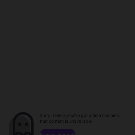
Sorry. Unless you've got a time machine,
that content is unavailable.
Browse channels