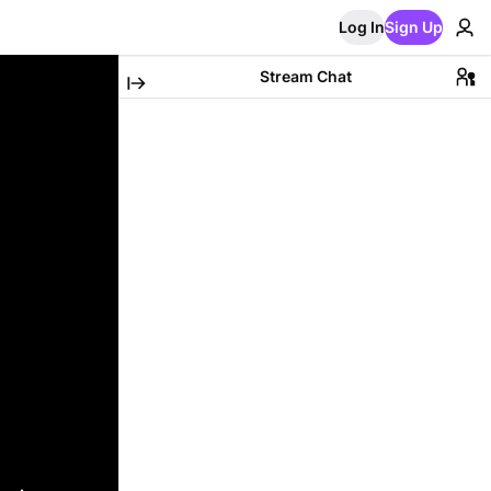
Log In
Sign Up
Stream Chat