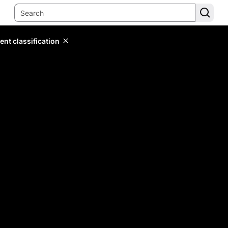
ent classification