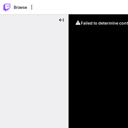
⌥
P
Browse
Failed to determine cont