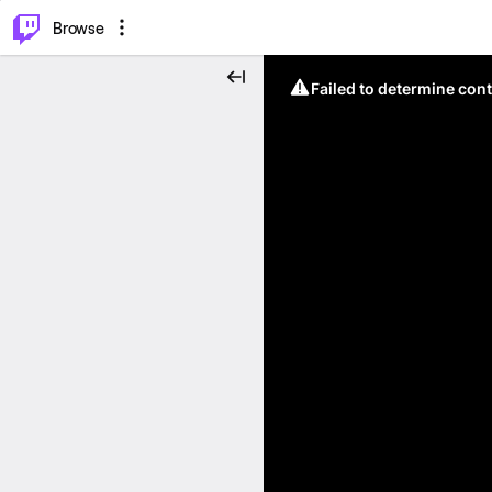
⌥
P
Browse
Failed to determine cont