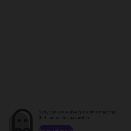
Sorry. Unless you've got a time machine,
that content is unavailable.
Browse channels