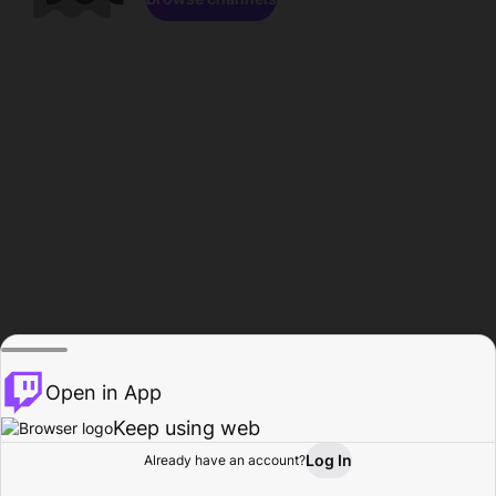
Open in App
Keep using web
Log In
Already have an account?
Home
Browse
Activity
Profile