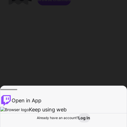
Open in App
Keep using web
Log In
Already have an account?
Home
Browse
Activity
Profile