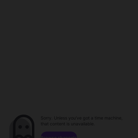
Sorry. Unless you've got a time machine,
that content is unavailable.
Browse channels