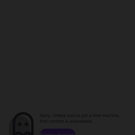
Sorry. Unless you've got a time machine,
that content is unavailable.
Browse channels