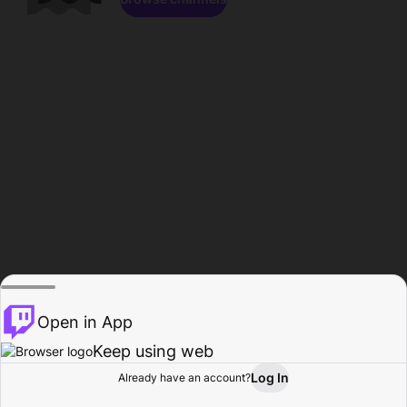
Open in App
Keep using web
Log In
Already have an account?
Home
Browse
Activity
Profile