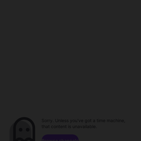
Sorry. Unless you've got a time machine,
that content is unavailable.
Browse channels