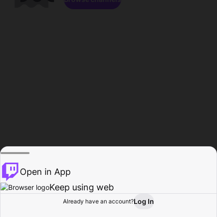
Open in App
Keep using web
Log In
Already have an account?
Home
Browse
Activity
Profile