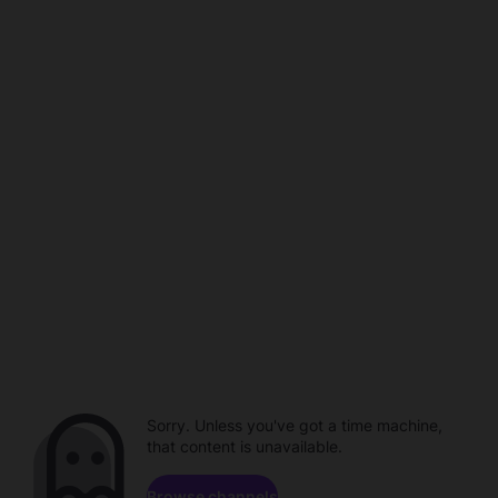
Sorry. Unless you've got a time machine,
that content is unavailable.
Browse channels