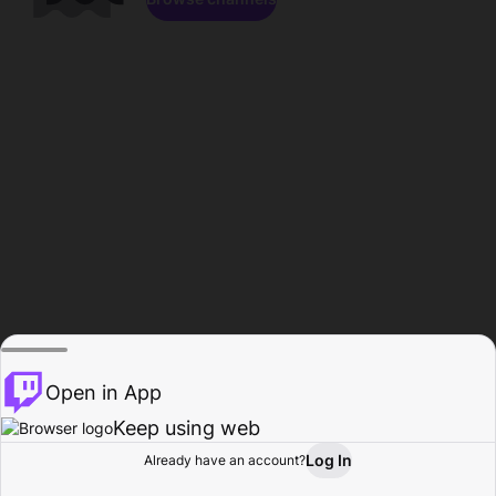
Open in App
Keep using web
Log In
Already have an account?
Home
Browse
Activity
Profile