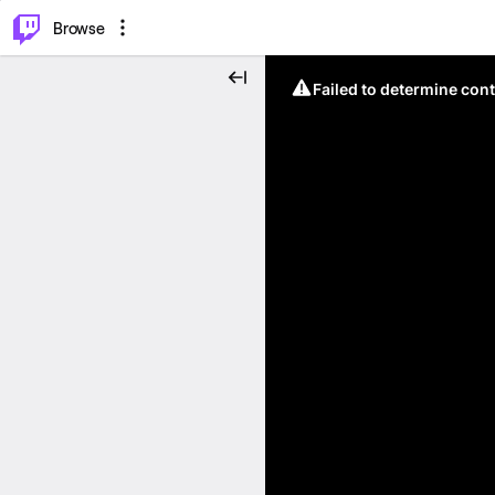
⌥
P
Browse
Failed to determine cont