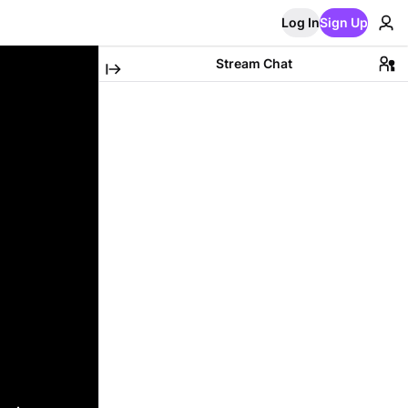
Log In
Sign Up
Stream Chat