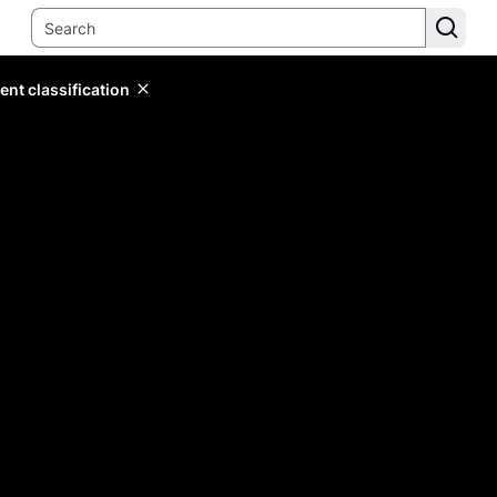
ent classification