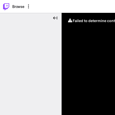
⌥
P
Browse
Failed to determine cont