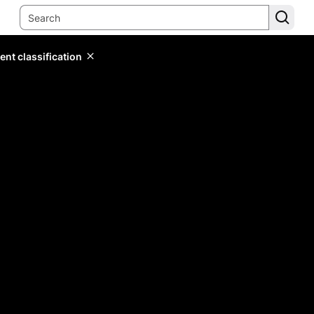
ent classification