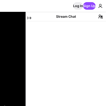
Log In
Sign Up
Stream Chat