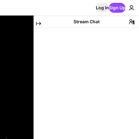
Log In
Sign Up
Stream Chat