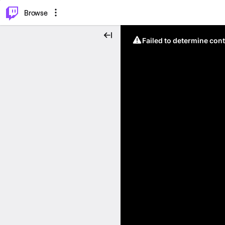
⌥
P
Browse
Failed to determine cont