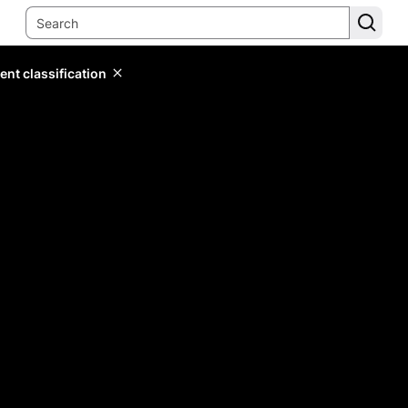
ent classification