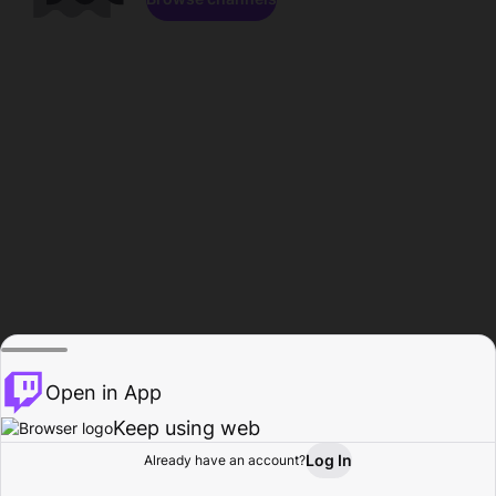
Open in App
Keep using web
Log In
Already have an account?
Home
Browse
Activity
Profile