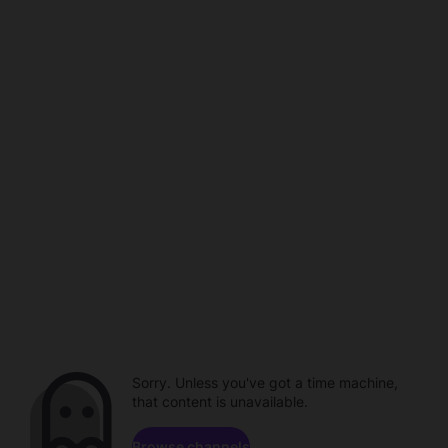
Sorry. Unless you've got a time machine,
that content is unavailable.
Browse channels