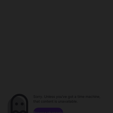
Sorry. Unless you've got a time machine,
that content is unavailable.
Browse channels