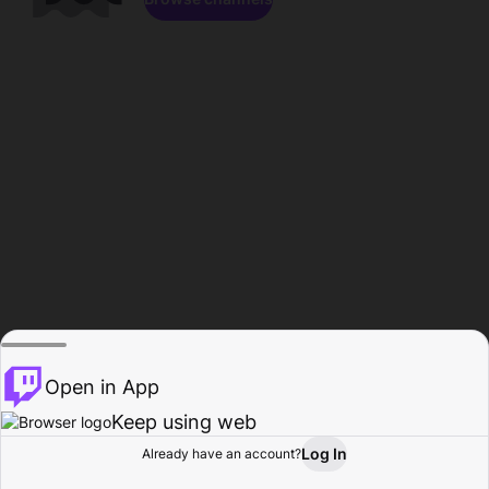
Open in App
Keep using web
Log In
Already have an account?
Home
Browse
Activity
Profile