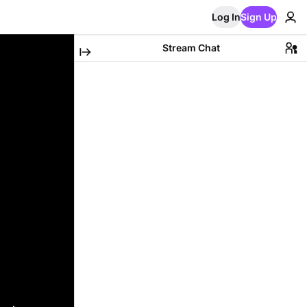
Log In
Sign Up
Stream Chat