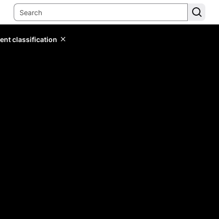
ent classification