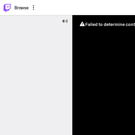
⌥
P
Browse
Failed to determine cont