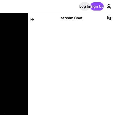
Log In
Sign Up
Stream Chat