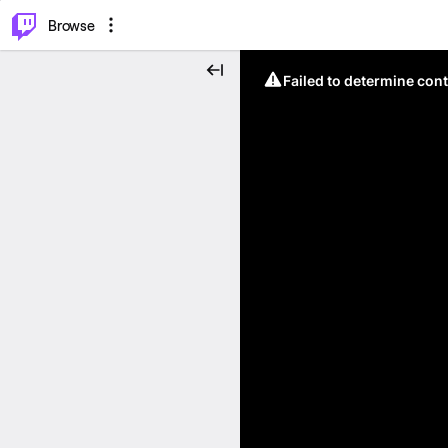
⌥
P
Browse
Failed to determine cont