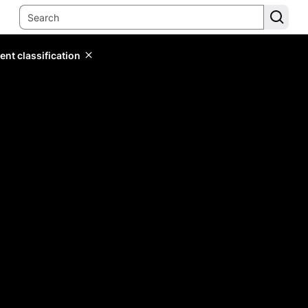
ent classification