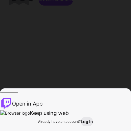
Open in App
Keep using web
Log In
Already have an account?
Home
Browse
Activity
Profile