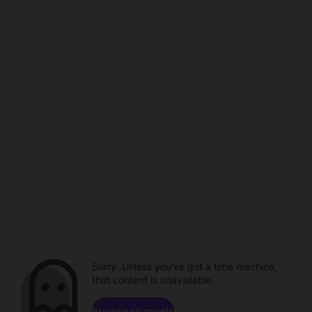
Sorry. Unless you've got a time machine,
that content is unavailable.
Browse channels