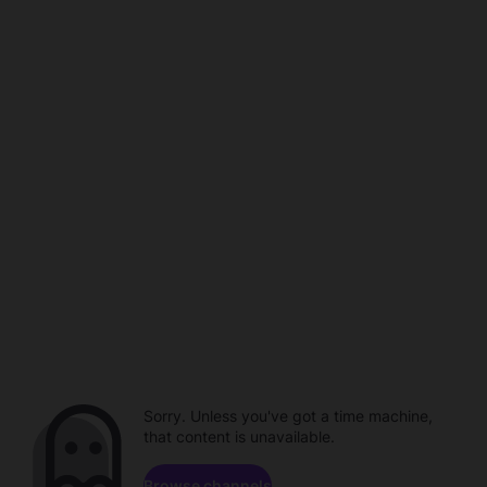
Sorry. Unless you've got a time machine,
that content is unavailable.
Browse channels