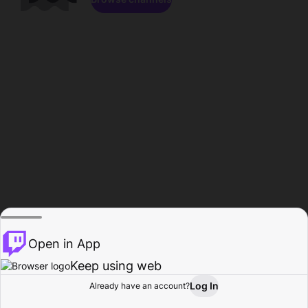
Open in App
Keep using web
Log In
Already have an account?
Home
Browse
Activity
Profile