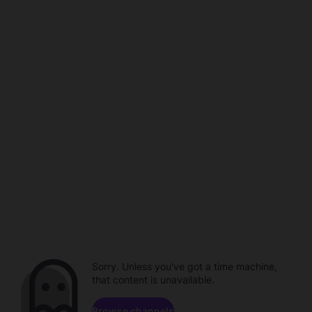
Sorry. Unless you've got a time machine,
that content is unavailable.
Browse channels