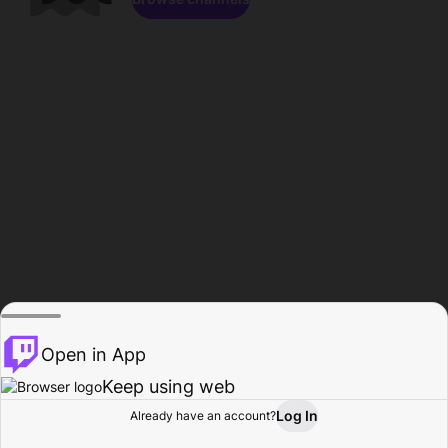
Open in App
Keep using web
Log In
Already have an account?
Home
Browse
Activity
Profile