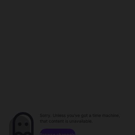
Sorry. Unless you've got a time machine,
that content is unavailable.
Browse channels