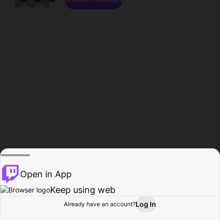
Open in App
Keep using web
Log In
Already have an account?
Home
Browse
Activity
Profile