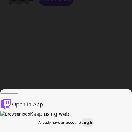
Open in App
Keep using web
Log In
Already have an account?
Home
Browse
Activity
Profile