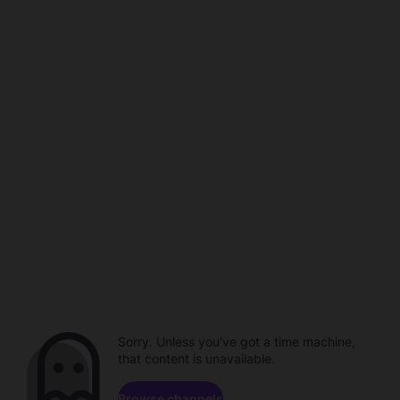
Sorry. Unless you've got a time machine,
that content is unavailable.
Browse channels