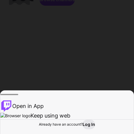
Open in App
Keep using web
Log In
Already have an account?
Home
Browse
Activity
Profile