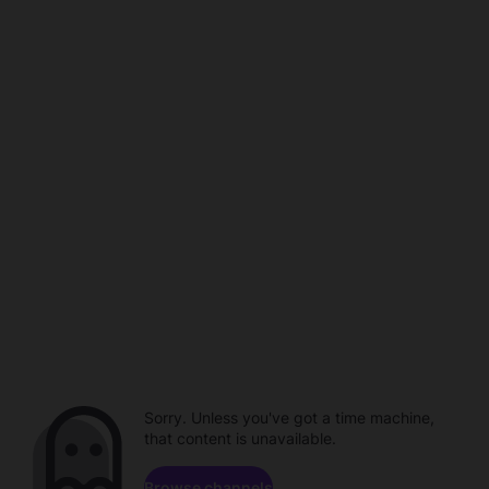
Sorry. Unless you've got a time machine,
that content is unavailable.
Browse channels