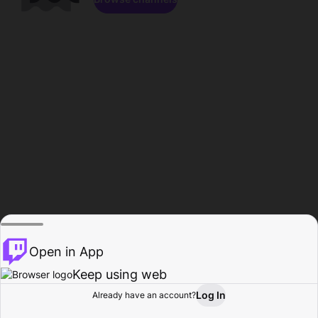
Open in App
Keep using web
Log In
Already have an account?
Home
Browse
Activity
Profile