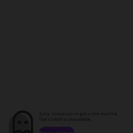
Sorry. Unless you've got a time machine,
that content is unavailable.
Browse channels