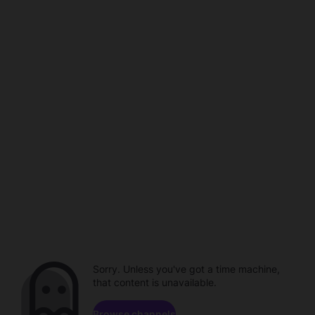
Sorry. Unless you've got a time machine,
that content is unavailable.
Browse channels