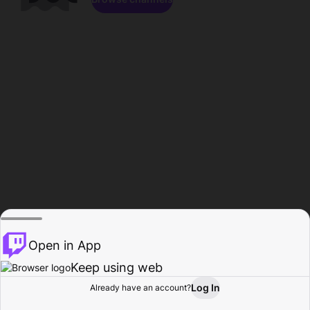
Open in App
Keep using web
Log In
Already have an account?
Home
Browse
Activity
Profile