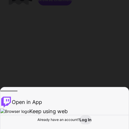
Open in App
Keep using web
Log In
Already have an account?
Home
Browse
Activity
Profile