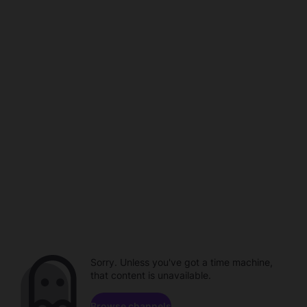
Sorry. Unless you've got a time machine,
that content is unavailable.
Browse channels