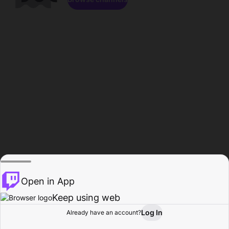
Open in App
Keep using web
Log In
Already have an account?
Home
Browse
Activity
Profile