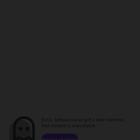
Sorry. Unless you've got a time machine,
that content is unavailable.
Browse channels