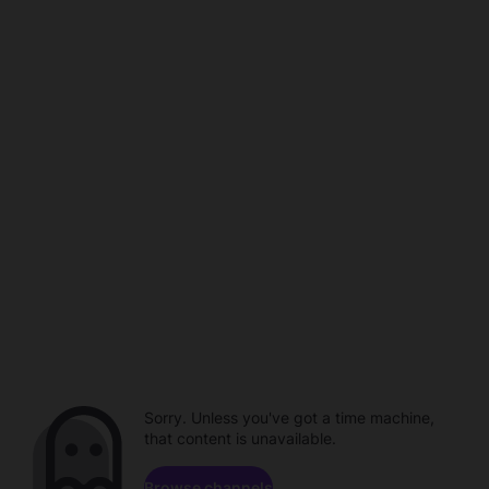
Sorry. Unless you've got a time machine,
that content is unavailable.
Browse channels