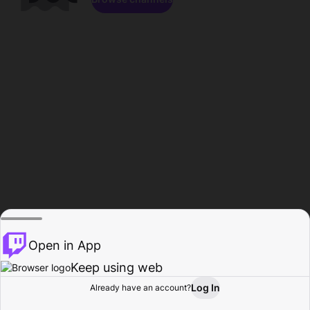
Open in App
Keep using web
Log In
Already have an account?
Home
Browse
Activity
Profile