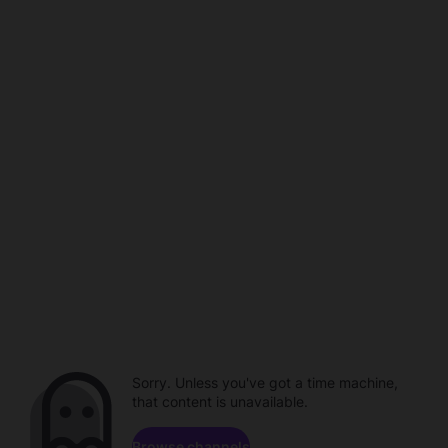
Sorry. Unless you've got a time machine,
that content is unavailable.
Browse channels