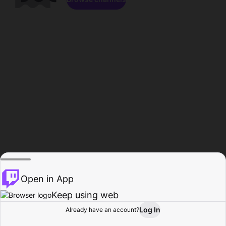
Open in App
Keep using web
Log In
Already have an account?
Home
Browse
Activity
Profile