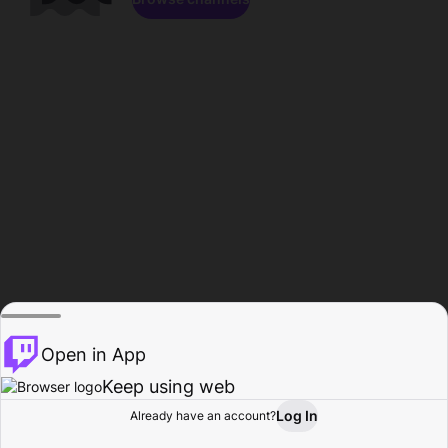
Open in App
Keep using web
Log In
Already have an account?
Home
Browse
Activity
Profile