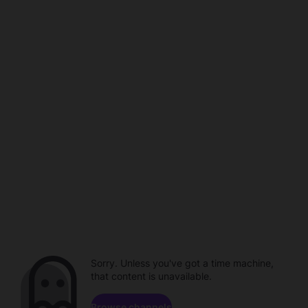
Sorry. Unless you've got a time machine,
that content is unavailable.
Browse channels