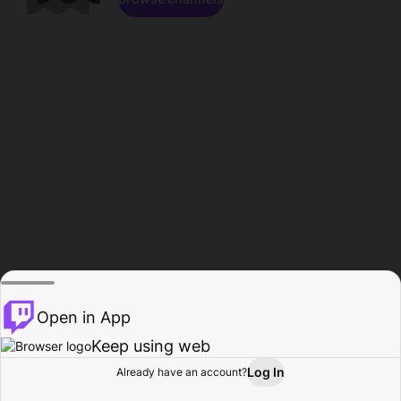
Open in App
Keep using web
Log In
Already have an account?
Home
Browse
Activity
Profile