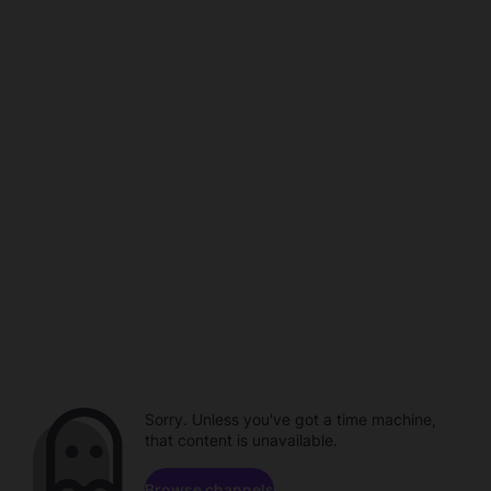
Sorry. Unless you've got a time machine,
that content is unavailable.
Browse channels