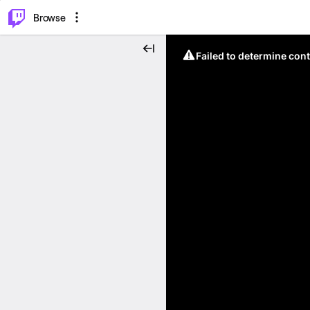
⌥
P
Browse
Failed to determine cont