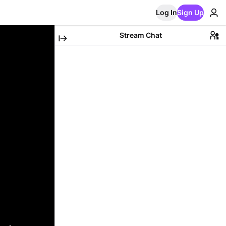
Log In
Sign Up
Stream Chat