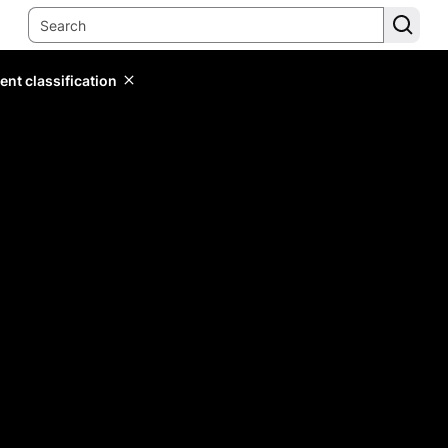
ent classification