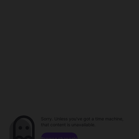
Sorry. Unless you've got a time machine,
that content is unavailable.
Browse channels