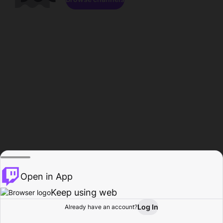
Open in App
Keep using web
Log In
Already have an account?
Home
Browse
Activity
Profile