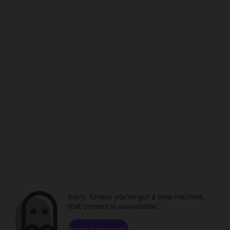
Sorry. Unless you've got a time machine,
that content is unavailable.
Browse channels