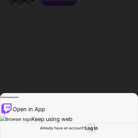
Open in App
Keep using web
Log In
Already have an account?
Home
Browse
Activity
Profile