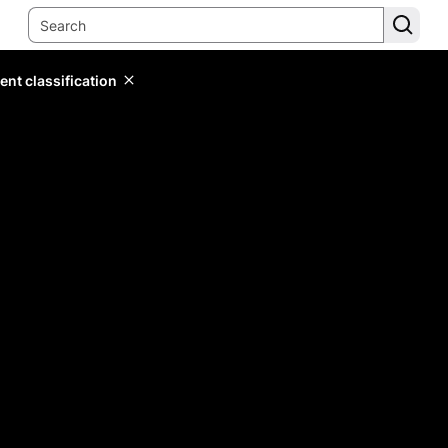
ent classification