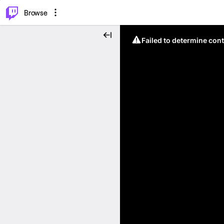
⌥
P
Browse
Failed to determine cont