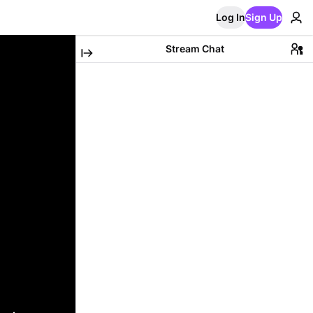
Log In
Sign Up
Stream Chat