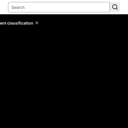
ent classification