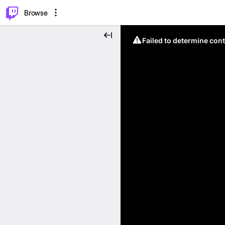
⌥
P
Browse
Failed to determine cont