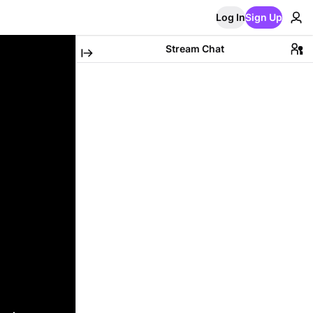
Log In
Sign Up
Stream Chat