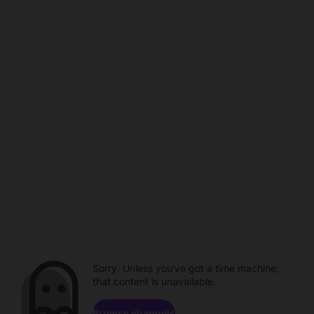
Sorry. Unless you've got a time machine,
that content is unavailable.
Browse channels