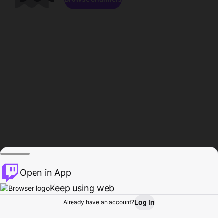
Open in App
Keep using web
Log In
Already have an account?
Home
Browse
Activity
Profile