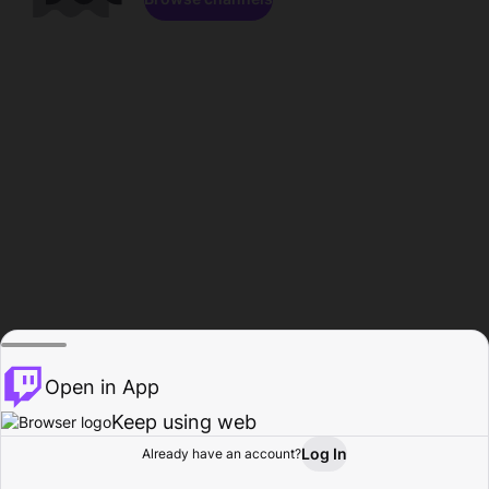
Open in App
Keep using web
Log In
Already have an account?
Home
Browse
Activity
Profile