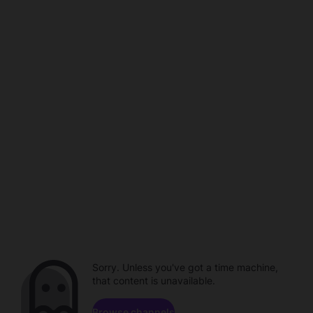
Sorry. Unless you've got a time machine,
that content is unavailable.
Browse channels