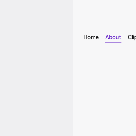
Home
About
Cli