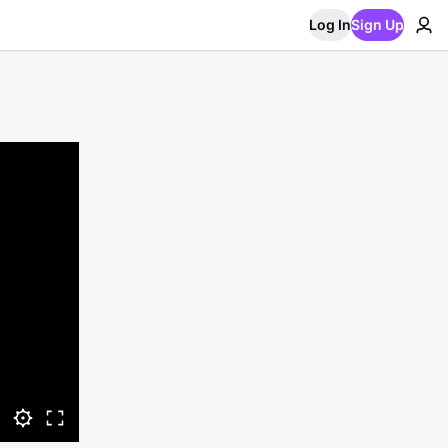
Log In
Sign Up