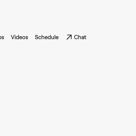
ps
Videos
Schedule
Chat