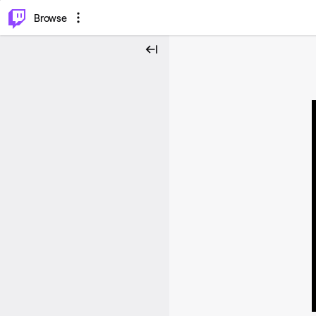
⌥
P
Browse