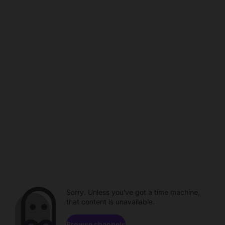
Sorry. Unless you've got a time machine,
that content is unavailable.
Browse channels