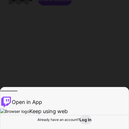
Open in App
Keep using web
Log In
Already have an account?
Home
Browse
Activity
Profile