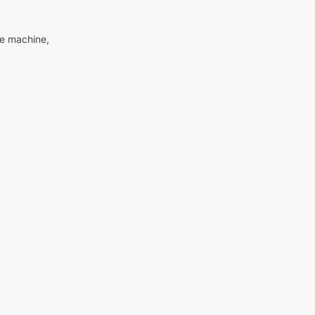
me machine,