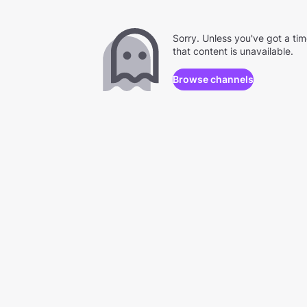
Sorry. Unless you've got a ti
that content is unavailable.
Browse channels