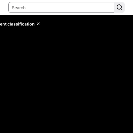
ent classification