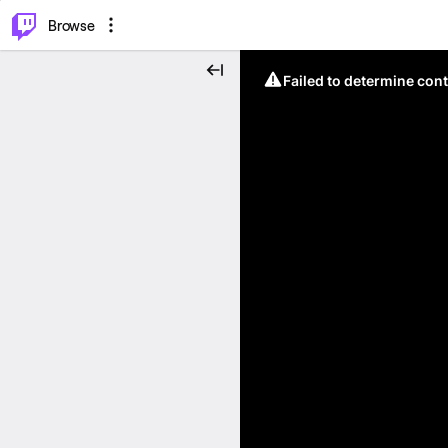
⌥
P
Browse
Failed to determine cont