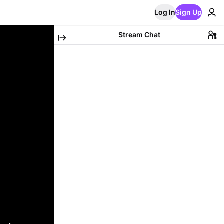
Log In
Sign Up
Stream Chat